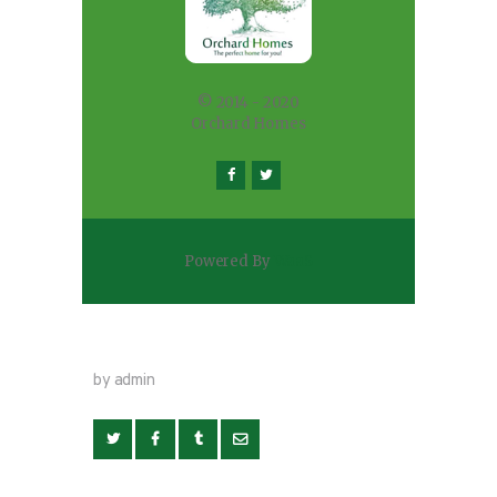
© 2014 - 2020
Orchard Homes
Powered By
WaaS
by admin