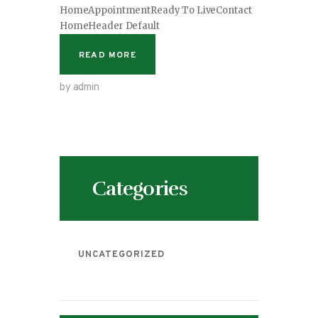
HomeAppointmentReady To LiveContact
HomeHeader Default
READ MORE
by admin
Categories
UNCATEGORIZED