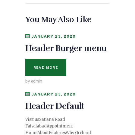
You May Also Like
JANUARY 23, 2020
Header Burger menu
READ MORE
by admin
JANUARY 23, 2020
Header Default
Visit usSatiana Road
FaisalabadAppointment
HomeAboutFeaturesWhy Orchard