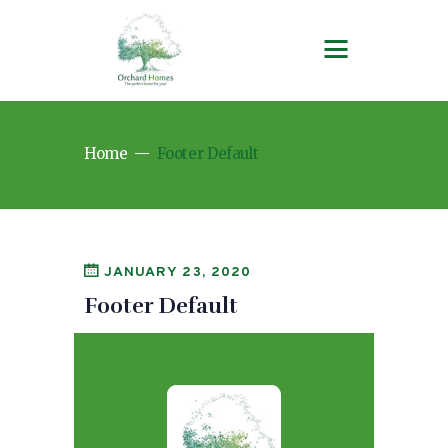
Home
Footer Default
JANUARY 23, 2020
Footer Default