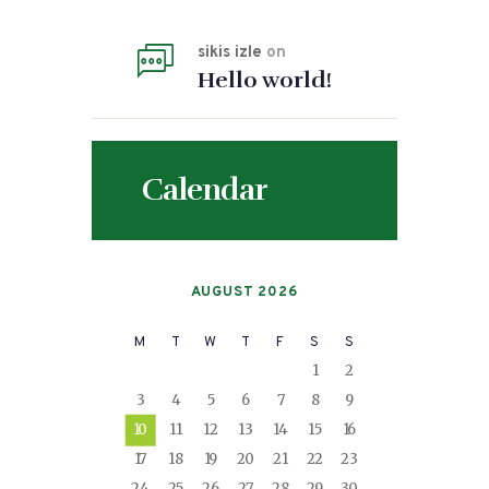
sikis izle
on
Hello world!
Calendar
AUGUST 2026
M
T
W
T
F
S
S
1
2
3
4
5
6
7
8
9
10
11
12
13
14
15
16
17
18
19
20
21
22
23
24
25
26
27
28
29
30