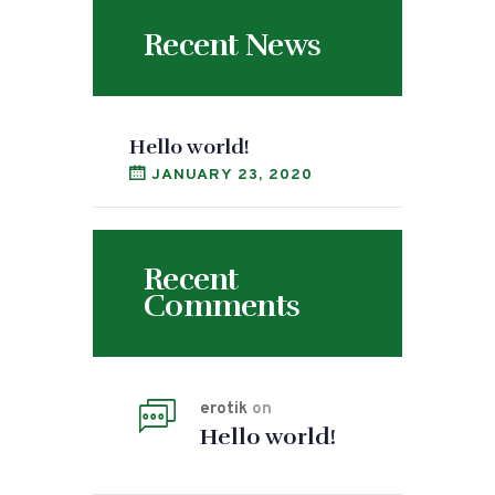
Recent News
Hello world!
JANUARY 23, 2020
Recent
Comments
erotik
on
Hello world!