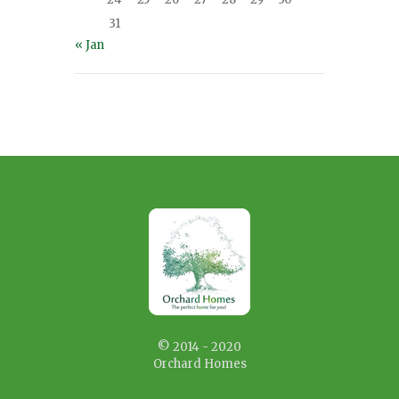
31
« Jan
© 2014 - 2020
Orchard Homes