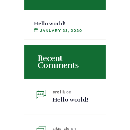
Hello world!
JANUARY 23, 2020
Recent
Comments
erotik
on
Hello world!
sikis izle
on