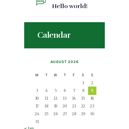
Hello world!
Calendar
AUGUST 2026
M
T
W
T
F
S
S
1
2
3
4
5
6
7
8
9
10
11
12
13
14
15
16
17
18
19
20
21
22
23
24
25
26
27
28
29
30
31
« Jan