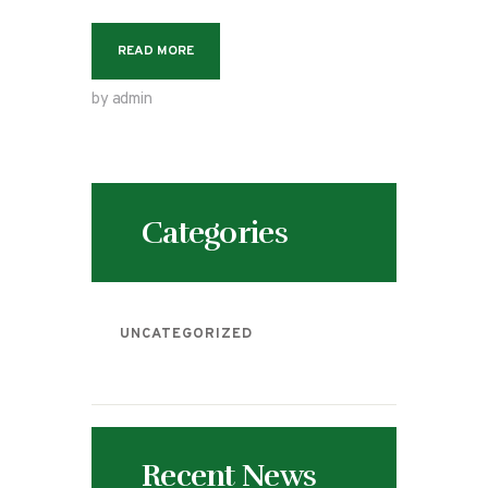
READ MORE
by admin
Categories
UNCATEGORIZED
Recent News