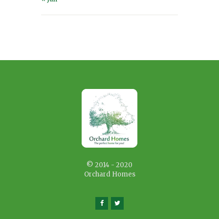
© 2014 - 2020
Orchard Homes