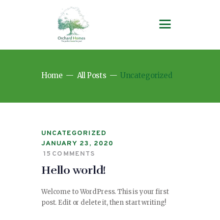
Home
All Posts
Uncategorized
UNCATEGORIZED
JANUARY 23, 2020
15
COMMENTS
Hello world!
Welcome to WordPress. This is your first
post. Edit or delete it, then start writing!