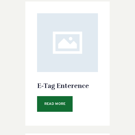
E-Tag Enterence
READ MORE