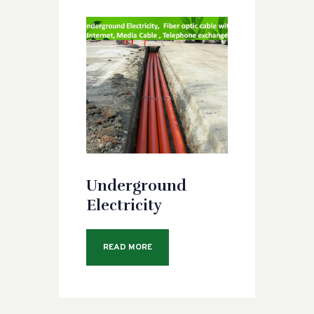
Underground
Electricity
READ MORE