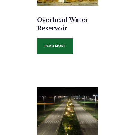
Overhead Water
Reservoir
READ MORE