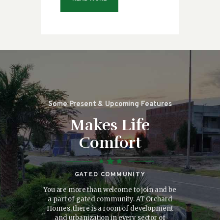
Some Present & Upcoming Features
Makes Life
Comfort
GATED COMMUNITY
consectetuer
You are more than welcome to join and be
There is g
onummy nibh
a part of gated community. AT Orchard
where the do
 dolore magna
Homes, there is a room of development
the people. 
isi enim ad
and urbanization in every sector of
facilities w