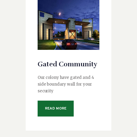
Gated Community
Our colony have gated and 4
side boundary wall for your
security
READ MORE