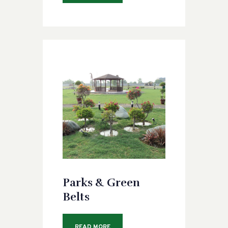
Parks & Green
Belts
READ MORE