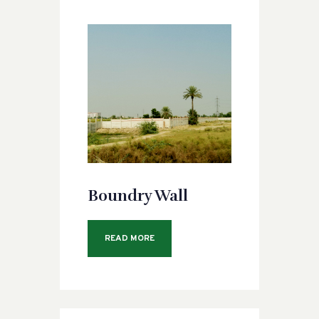
Boundry Wall
READ MORE