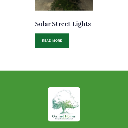
Solar Street Lights
READ MORE