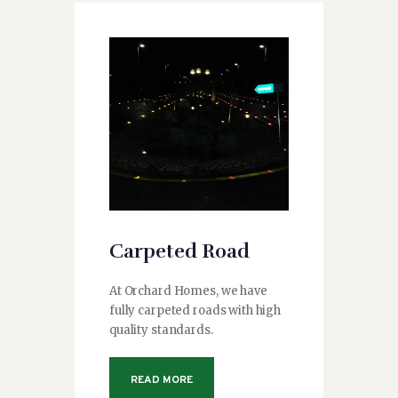
Carpeted Road
At Orchard Homes, we have
fully carpeted roads with high
quality standards.
READ MORE