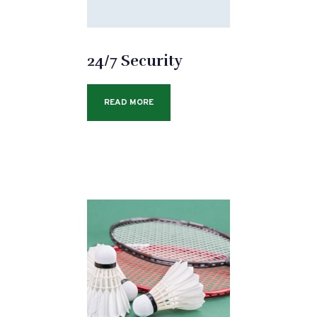
24/7 Security
READ MORE