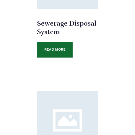
Sewerage Disposal
System
READ MORE