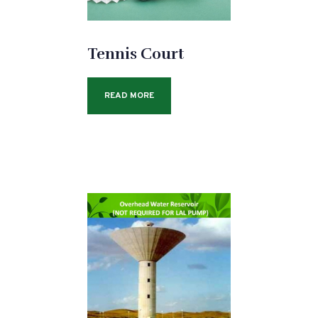
Tennis Court
READ MORE