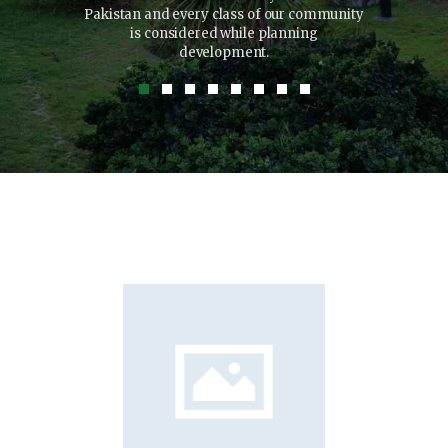
xerci tation
Pakistan and every class of our community
to cho
isl ut aliquip
is considered while planning
quat.
development.