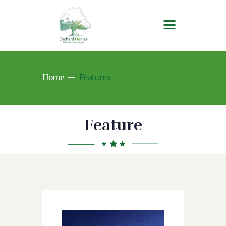
Home
Features
Feature