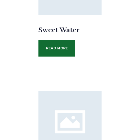
Sweet Water
READ MORE