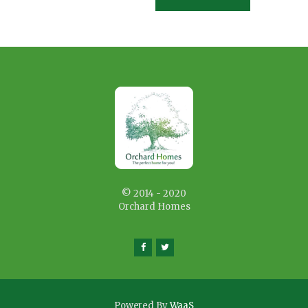
© 2014 - 2020
Orchard Homes
Powered By
WaaS