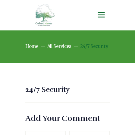
Home
All Services
24/7 Security
24/7 Security
Add Your Comment