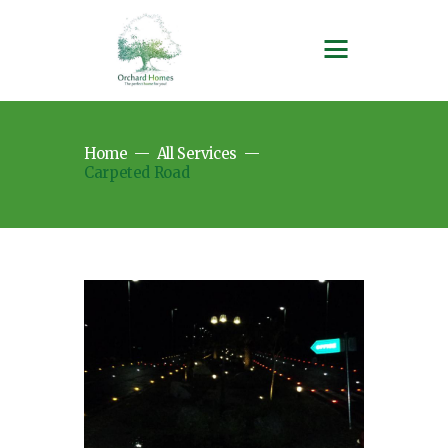
Home
All Services
Carpeted Road