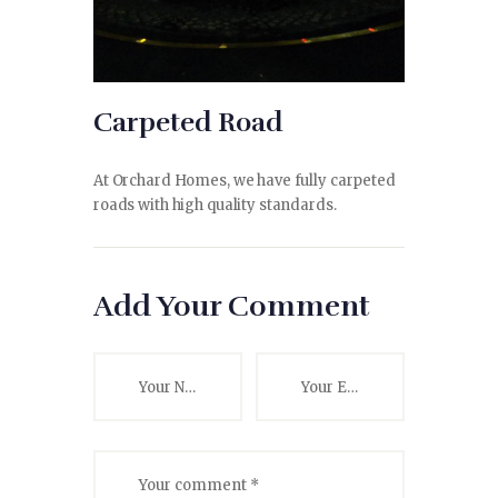
Carpeted Road
At Orchard Homes, we have fully carpeted
roads with high quality standards.
Add Your Comment