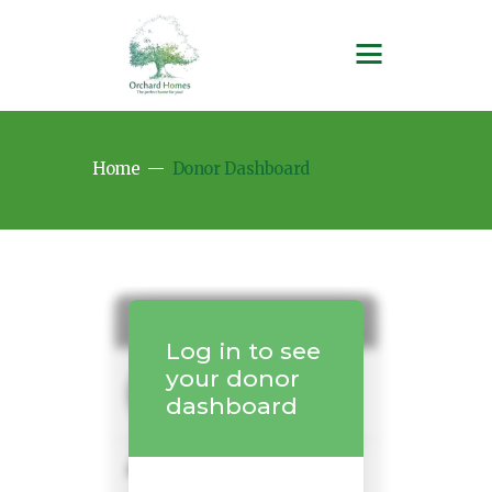
Home
Donor Dashboard