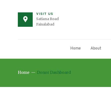
VISIT US
Satiana Road
Faisalabad
Home
About
Home
Donor Dashboard