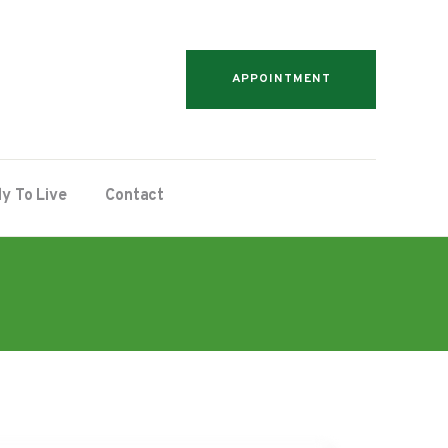
APPOINTMENT
y To Live
Contact