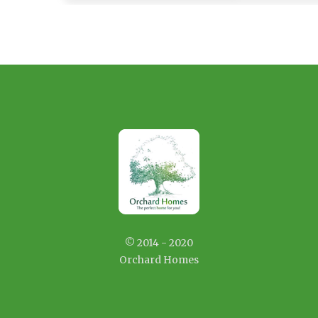
© 2014 - 2020
Orchard Homes