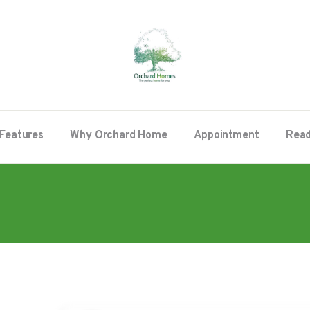
Features
Why Orchard Home
Appointment
Read