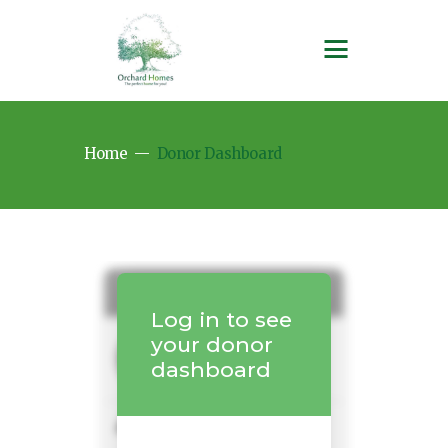
Home
Donor Dashboard