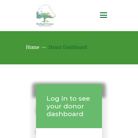
Home
Donor Dashboard