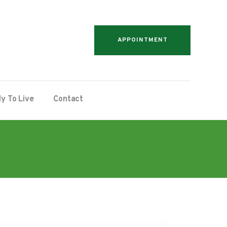
APPOINTMENT
y To Live
Contact