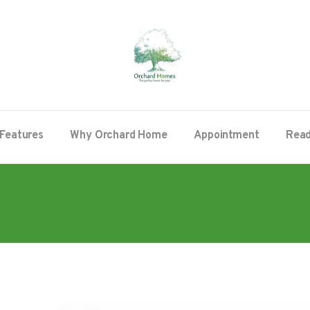
Features
Why Orchard Home
Appointment
Read