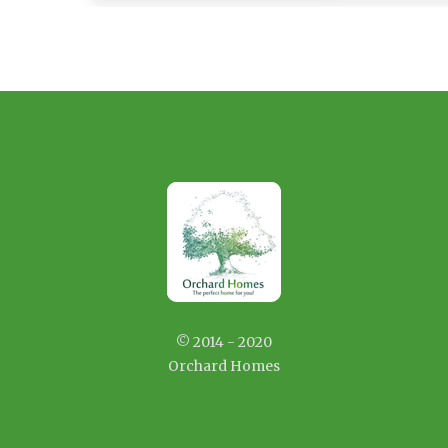
© 2014 - 2020
Orchard Homes