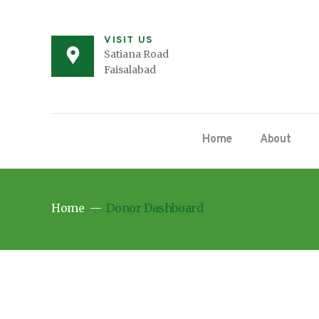
VISIT US
Satiana Road
Faisalabad
Home
About
Home
Donor Dashboard