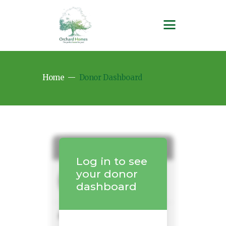
Home
Donor Dashboard