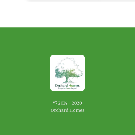
© 2014 - 2020
Orchard Homes