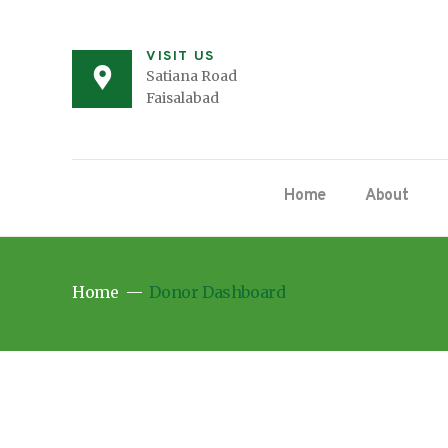
VISIT US
Satiana Road
Faisalabad
Home
About
Home
Donor Dashboard