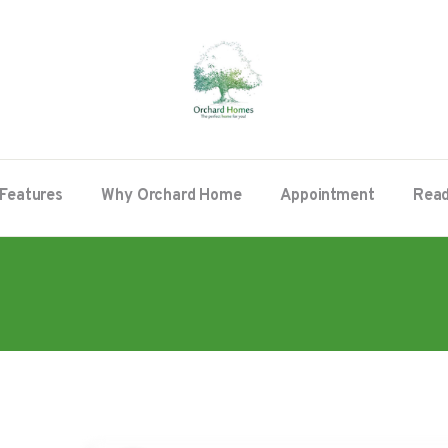
Features
Why Orchard Home
Appointment
Read