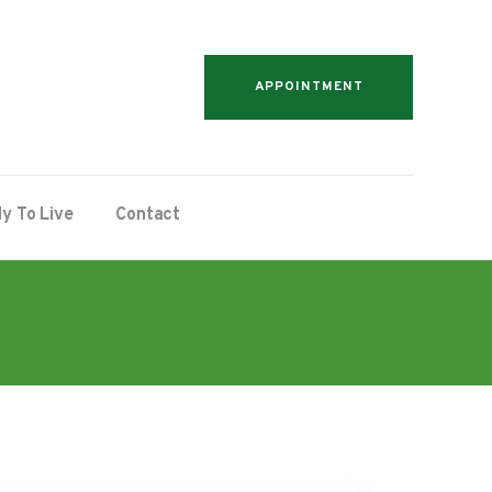
APPOINTMENT
y To Live
Contact