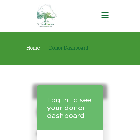
Home
Donor Dashboard