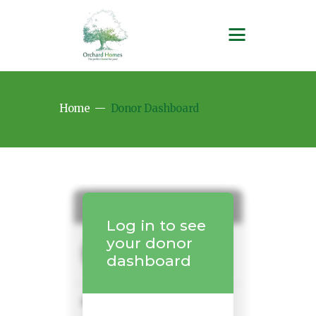
Home
Donor Dashboard