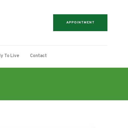
APPOINTMENT
y To Live
Contact