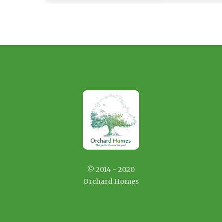
© 2014 - 2020
Orchard Homes