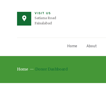
VISIT US
Satiana Road
Faisalabad
Home
About
Home
Donor Dashboard