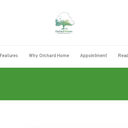
Features
Why Orchard Home
Appointment
Read