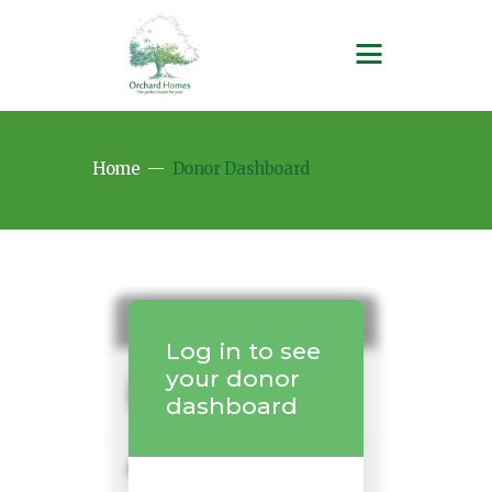
Home
Donor Dashboard