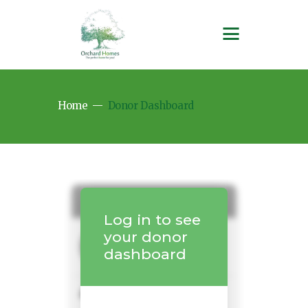
Home
Donor Dashboard