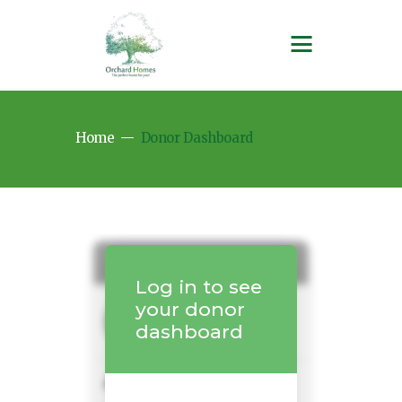
Home
Donor Dashboard