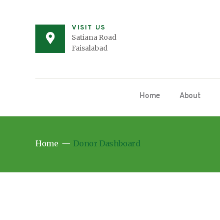
VISIT US
Satiana Road
Faisalabad
Home
About
Home
Donor Dashboard