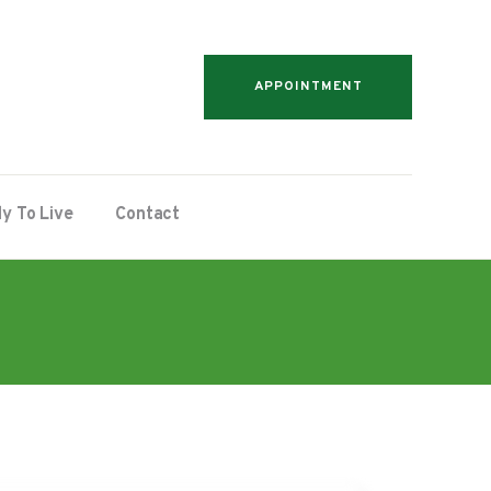
APPOINTMENT
y To Live
Contact