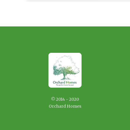
© 2014 - 2020
Orchard Homes