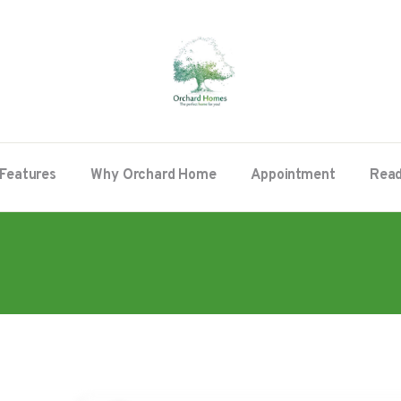
Features
Why Orchard Home
Appointment
Read