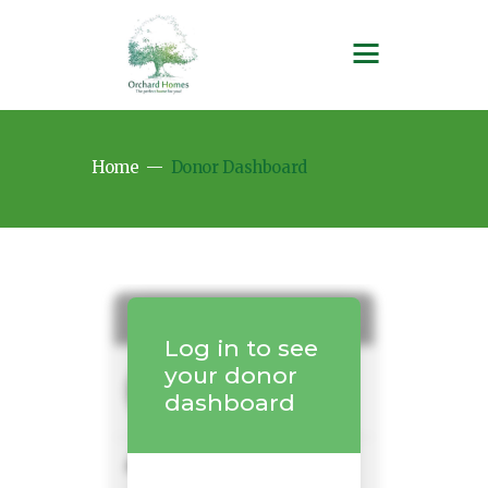
Home
Donor Dashboard