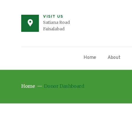
VISIT US
Satiana Road
Faisalabad
Home
About
Home
Donor Dashboard