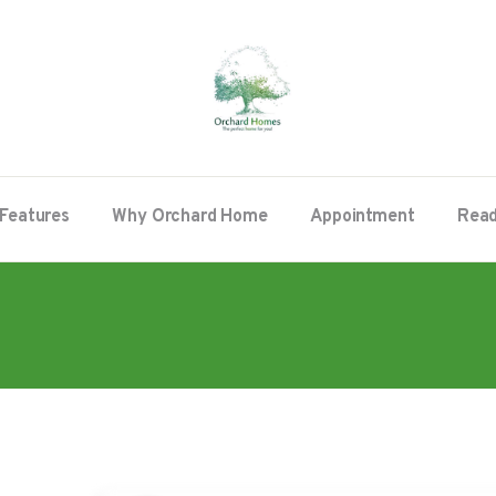
Features
Why Orchard Home
Appointment
Read