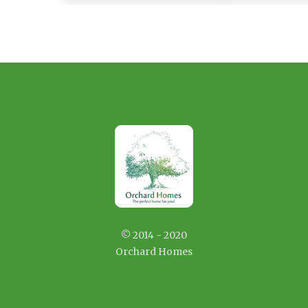
© 2014 - 2020
Orchard Homes