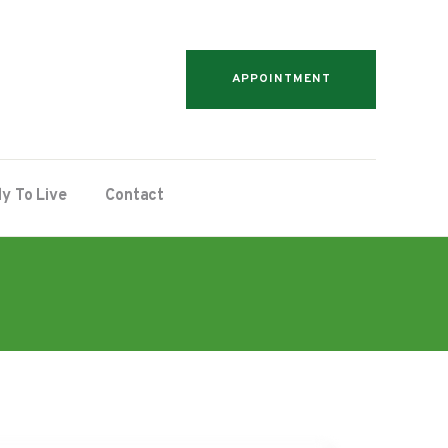
APPOINTMENT
y To Live
Contact