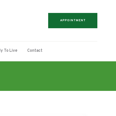
APPOINTMENT
y To Live
Contact