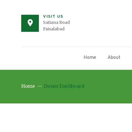
VISIT US
Satiana Road
Faisalabad
Home
About
Home
Donor Dashboard