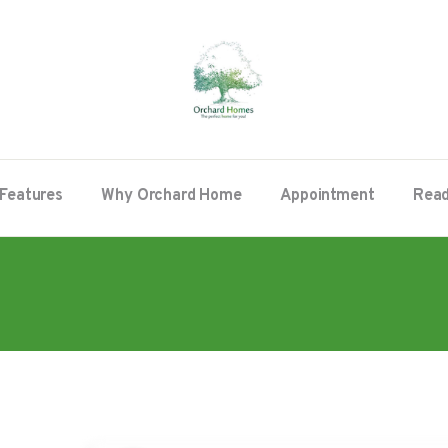
Features
Why Orchard Home
Appointment
Read