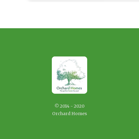
© 2014 - 2020
Orchard Homes