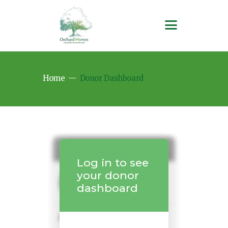
Home
Donor Dashboard