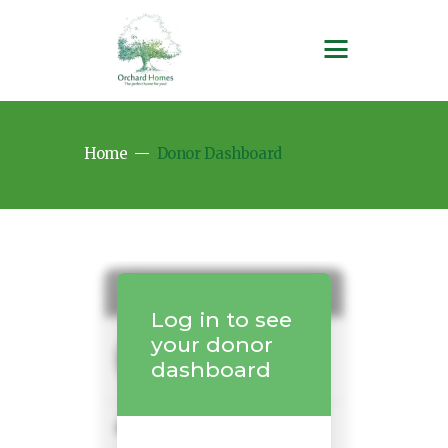
Home
Donor Dashboard