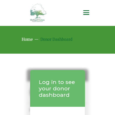
Home
Donor Dashboard