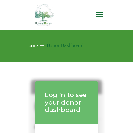
Home
Donor Dashboard