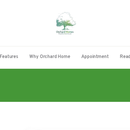
Features
Why Orchard Home
Appointment
Read