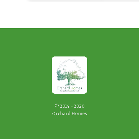
© 2014 - 2020
Orchard Homes