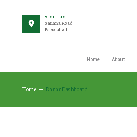
VISIT US
Satiana Road
Faisalabad
Home
About
Home
Donor Dashboard