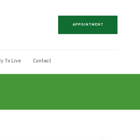
APPOINTMENT
y To Live
Contact